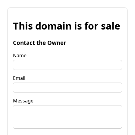
This domain is for sale
Contact the Owner
Name
Email
Message