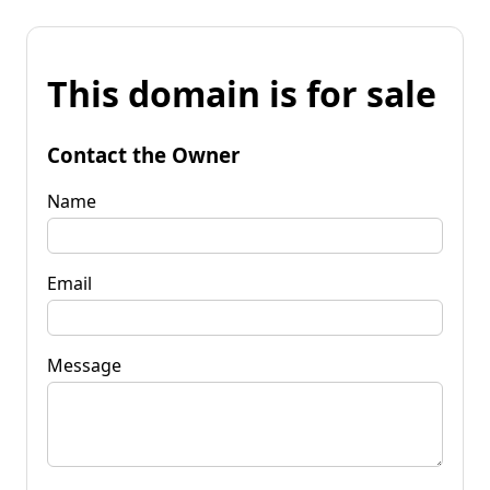
This domain is for sale
Contact the Owner
Name
Email
Message