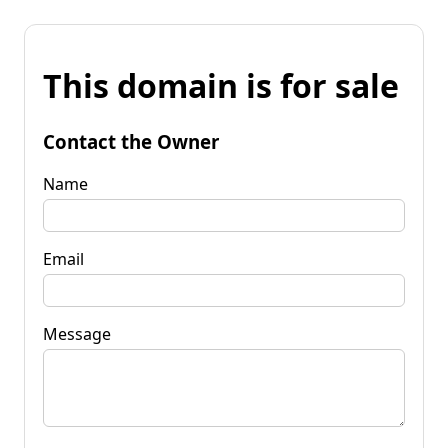
This domain is for sale
Contact the Owner
Name
Email
Message