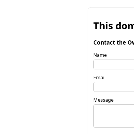
This dom
Contact the O
Name
Email
Message