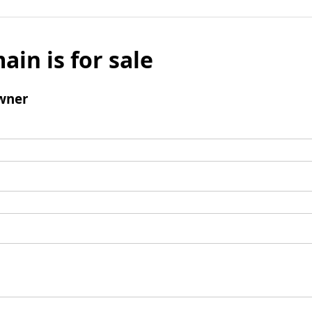
ain is for sale
wner