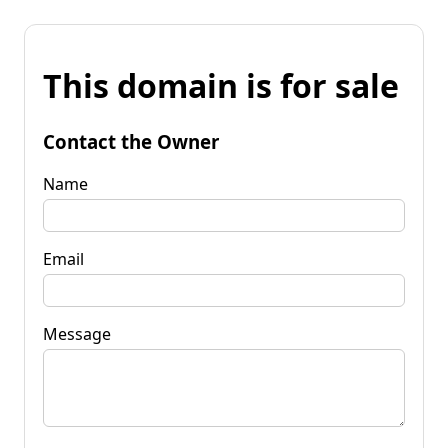
This domain is for sale
Contact the Owner
Name
Email
Message