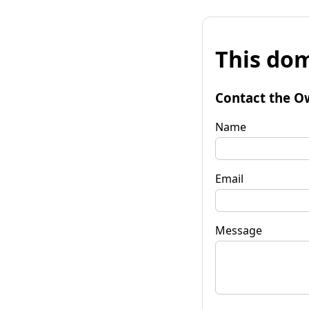
This dom
Contact the O
Name
Email
Message