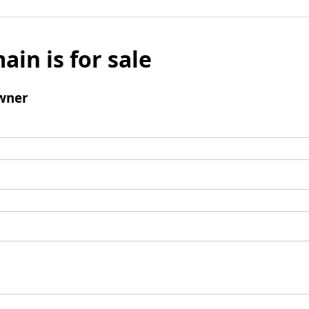
ain is for sale
wner