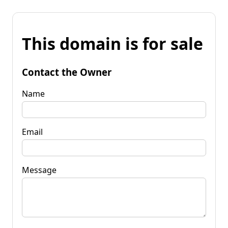
This domain is for sale
Contact the Owner
Name
Email
Message