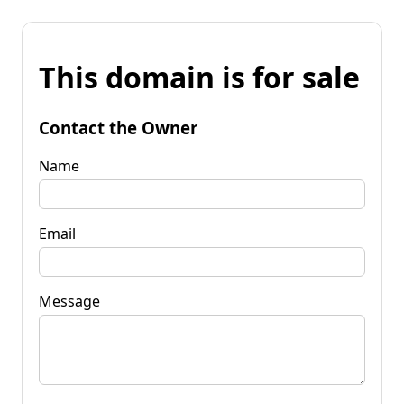
This domain is for sale
Contact the Owner
Name
Email
Message