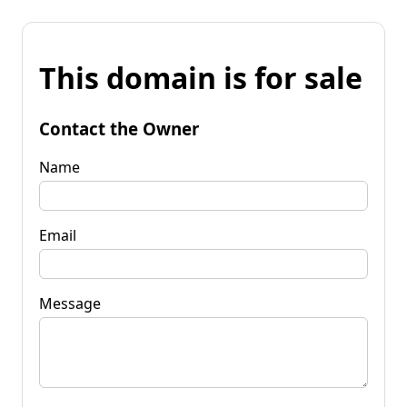
This domain is for sale
Contact the Owner
Name
Email
Message