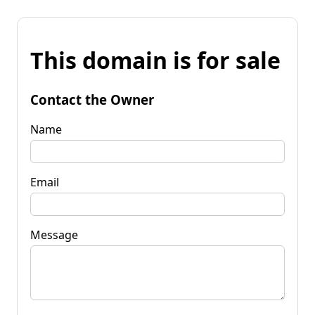
This domain is for sale
Contact the Owner
Name
Email
Message