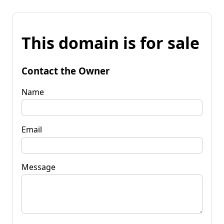
This domain is for sale
Contact the Owner
Name
Email
Message