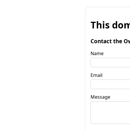
This dom
Contact the O
Name
Email
Message