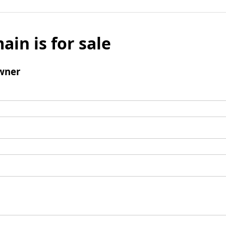
ain is for sale
wner