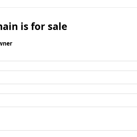
ain is for sale
wner