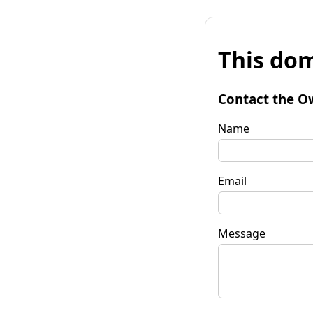
This dom
Contact the O
Name
Email
Message