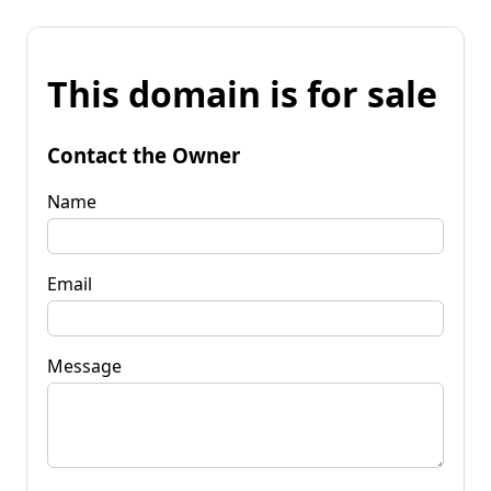
This domain is for sale
Contact the Owner
Name
Email
Message